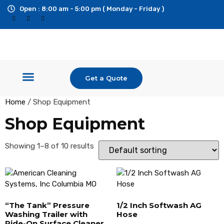
Open : 8:00 am - 5:00 pm ( Monday - Friday )
Get a Quote
Shop Equipment
Pressure Washers
Ride On Surface Cleaner
Custom Builds & Trailers
Additional Services
Home
/ Shop Equipment
Shop Equipment
Showing 1–8 of 10 results
“The Tank” Pressure
1/2 Inch Softwash AG
Washing Trailer with
Hose
Ride-On Surface Cleaner