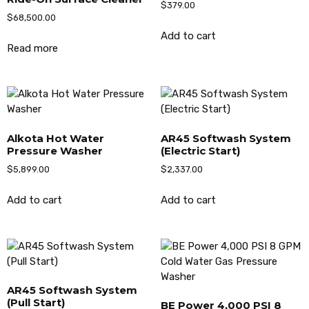
$
379.00
$
68,500.00
Add to cart
Read more
Alkota Hot Water
AR45 Softwash System
Pressure Washer
(Electric Start)
$
5,899.00
$
2,337.00
Add to cart
Add to cart
AR45 Softwash System
(Pull Start)
BE Power 4,000 PSI 8