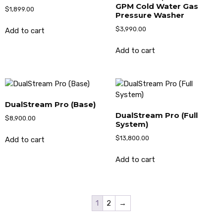
GPM Cold Water Gas
$
1,899.00
Pressure Washer
$
3,990.00
Add to cart
Add to cart
DualStream Pro (Base)
DualStream Pro (Full
$
8,900.00
System)
$
13,800.00
Add to cart
Add to cart
1
2
→