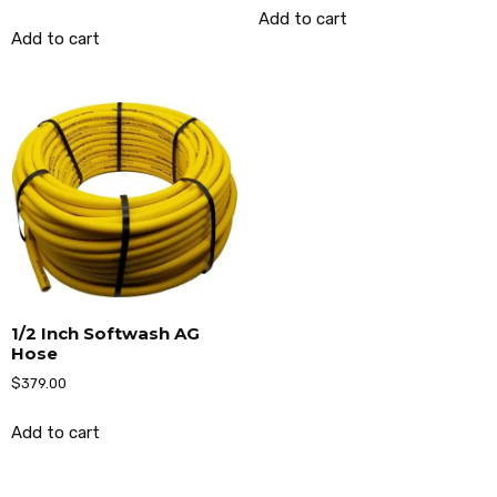
Add to cart
Add to cart
1/2 Inch Softwash AG
Hose
$
379.00
Add to cart