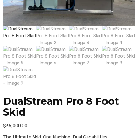
DualStream Pro 8 Foot
Skid
$
35,000.00
The Ultimate Skid. One Machine, Dual Capabilities.