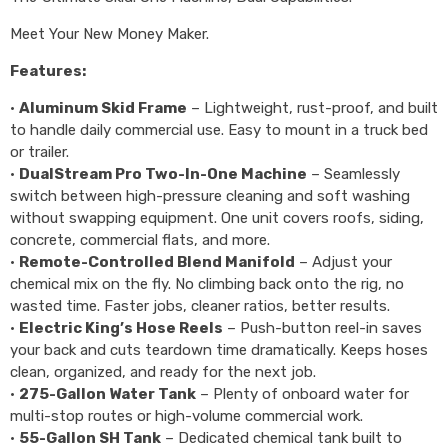
Meet Your New Money Maker.
Features:
•
Aluminum Skid Frame
– Lightweight, rust-proof, and built
to handle daily commercial use. Easy to mount in a truck bed
or trailer.
•
DualStream Pro Two-In-One Machine
– Seamlessly
switch between high-pressure cleaning and soft washing
without swapping equipment. One unit covers roofs, siding,
concrete, commercial flats, and more.
•
Remote-Controlled Blend Manifold
– Adjust your
chemical mix on the fly. No climbing back onto the rig, no
wasted time. Faster jobs, cleaner ratios, better results.
•
Electric King’s Hose Reels
– Push-button reel-in saves
your back and cuts teardown time dramatically. Keeps hoses
clean, organized, and ready for the next job.
•
275-Gallon Water Tank
– Plenty of onboard water for
multi-stop routes or high-volume commercial work.
•
55-Gallon SH Tank
– Dedicated chemical tank built to