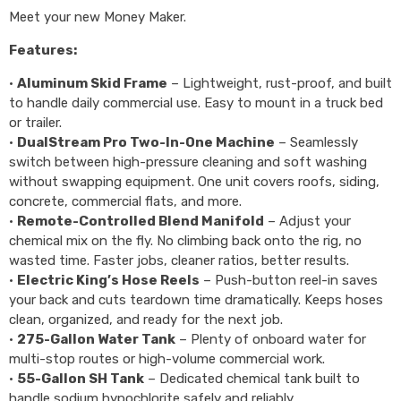
Meet your new Money Maker.
Features:
•
Aluminum Skid Frame
– Lightweight, rust-proof, and built
to handle daily commercial use. Easy to mount in a truck bed
or trailer.
•
DualStream Pro Two-In-One Machine
– Seamlessly
switch between high-pressure cleaning and soft washing
without swapping equipment. One unit covers roofs, siding,
concrete, commercial flats, and more.
•
Remote-Controlled Blend Manifold
– Adjust your
chemical mix on the fly. No climbing back onto the rig, no
wasted time. Faster jobs, cleaner ratios, better results.
•
Electric King’s Hose Reels
– Push-button reel-in saves
your back and cuts teardown time dramatically. Keeps hoses
clean, organized, and ready for the next job.
•
275-Gallon Water Tank
– Plenty of onboard water for
multi-stop routes or high-volume commercial work.
•
55-Gallon SH Tank
– Dedicated chemical tank built to
handle sodium hypochlorite safely and reliably.