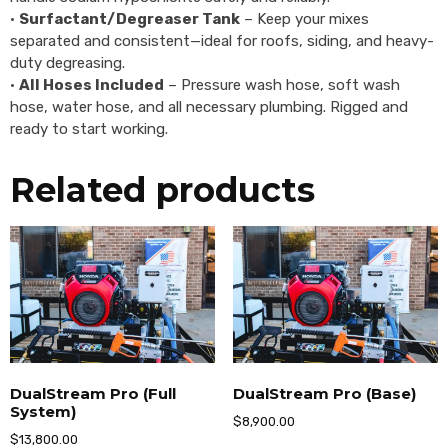
•
Surfactant/Degreaser Tank
– Keep your mixes
separated and consistent—ideal for roofs, siding, and heavy-
duty degreasing.
•
All Hoses Included
– Pressure wash hose, soft wash
hose, water hose, and all necessary plumbing. Rigged and
ready to start working.
Related products
DualStream Pro (Full
DualStream Pro (Base)
System)
$
8,900.00
$
13,800.00