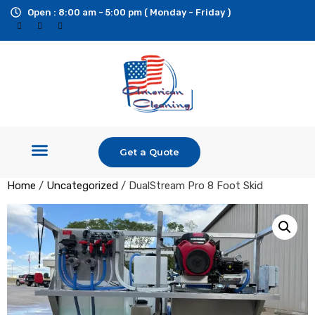
Open : 8:00 am - 5:00 pm ( Monday - Friday )
Get a Quote
Shop Equipment
Pressure Washers
Ride On Surface Cleaner
Custom Builds & Trailers
Additional Services
Home
/
Uncategorized
/ DualStream Pro 8 Foot Skid