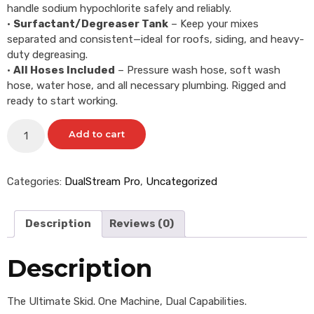
handle sodium hypochlorite safely and reliably.
•
Surfactant/Degreaser Tank
– Keep your mixes
separated and consistent—ideal for roofs, siding, and heavy-
duty degreasing.
•
All Hoses Included
– Pressure wash hose, soft wash
hose, water hose, and all necessary plumbing. Rigged and
ready to start working.
Add to cart
Categories:
DualStream Pro
,
Uncategorized
Description
Reviews (0)
Description
The Ultimate Skid. One Machine, Dual Capabilities.