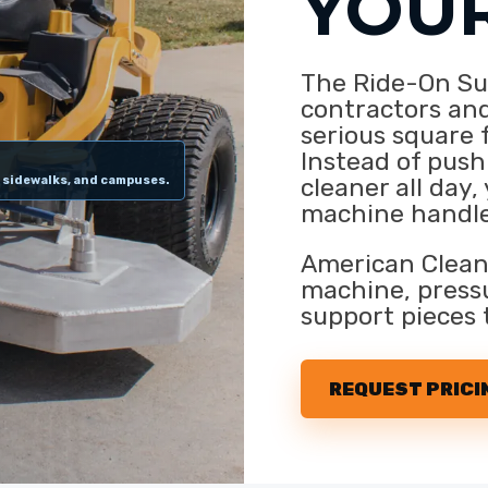
YOU
The Ride-On Sur
contractors and
serious square 
Instead of push
cleaner all day,
, sidewalks, and campuses.
machine handle
American Clean
machine, pressu
support pieces 
REQUEST PRICI