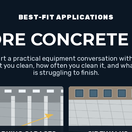
BEST-FIT APPLICATIONS
RE CONCRETE
art a practical equipment conversation wi
t you clean, how often you clean it, and wh
is struggling to finish.