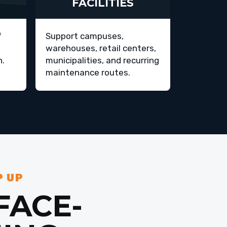
FACILITIES
f
Support campuses,
warehouses, retail centers,
h.
municipalities, and recurring
maintenance routes.
P UP
FACE-