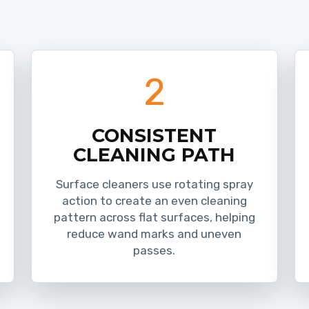
2
CONSISTENT
CLEANING PATH
Surface cleaners use rotating spray
action to create an even cleaning
pattern across flat surfaces, helping
reduce wand marks and uneven
passes.