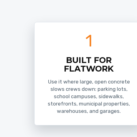
1
BUILT FOR
FLATWORK
Use it where large, open concrete
slows crews down: parking lots,
school campuses, sidewalks,
storefronts, municipal properties,
warehouses, and garages.