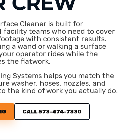
R CREW
face Cleaner is built for
 facility teams who need to cover
footage with consistent results.
ing a wand or walking a surface
 your operator rides while the
s the flatwork.
ing Systems helps you match the
re washer, hoses, nozzles, and
to the kind of work you actually do.
NG
CALL 573-474-7330