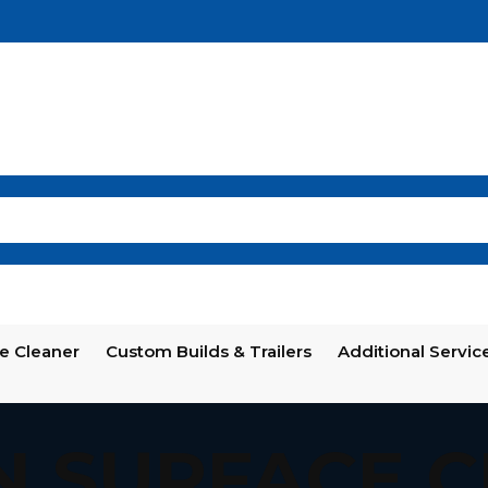
e Cleaner
Custom Builds & Trailers
Additional Servic
N SURFACE 