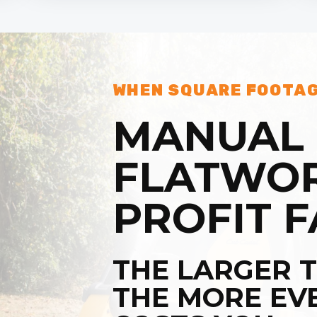
WHEN SQUARE FOOTAG
MANUAL
FLATWOR
PROFIT F
THE LARGER T
THE MORE EV