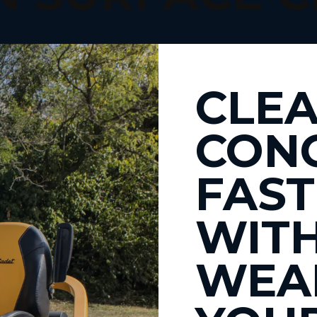
CLEA
CON
FAST
WIT
WEA