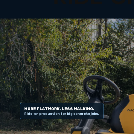
MORE FLATWORK. LESS WALKING.
Ride-on production for big concrete jobs.