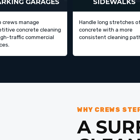
ARKING GARAGES
SIDEWALKS
p crews manage
Handle long stretches o
etitive concrete cleaning
concrete with a more
igh-traffic commercial
consistent cleaning pat
ces.
WHY CREWS STE
A SUR