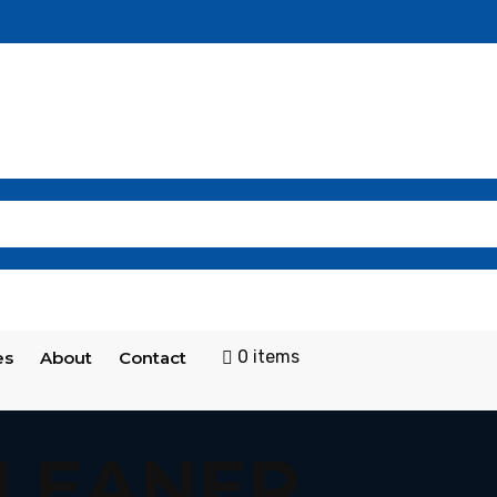
0 items
es
About
Contact
CLEANER