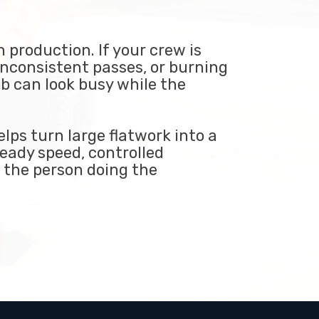
 production. If your crew is
inconsistent passes, or burning
ob can look busy while the
lps turn large flatwork into a
eady speed, controlled
n the person doing the