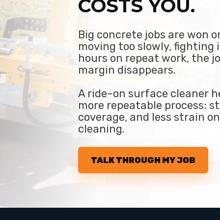
COSTS YOU.
Big concrete jobs are won on
moving too slowly, fighting 
hours on repeat work, the j
margin disappears.
A ride-on surface cleaner he
more repeatable process: st
coverage, and less strain o
cleaning.
TALK THROUGH MY JOB