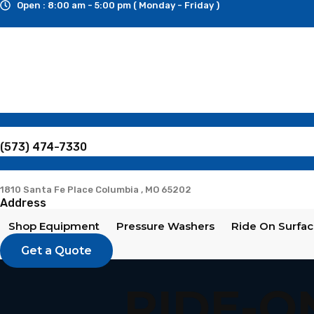
Open : 8:00 am - 5:00 pm ( Monday - Friday )
Skip
to
content
(573) 474-7330
1810 Santa Fe Place Columbia , MO 65202
Address
Shop Equipment
Pressure Washers
Ride On Surfac
Get a Quote
RIDE-O