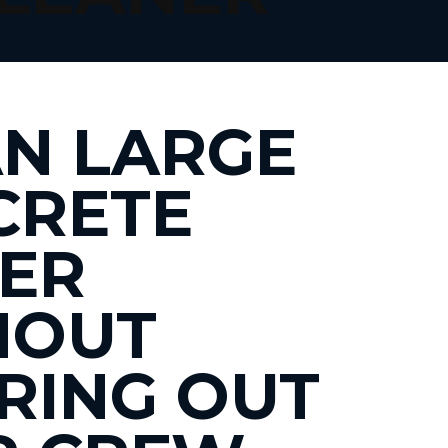
N LARGE
CRETE
ER
HOUT
RING OUT