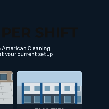
PER SHIFT
th American Cleaning
at your current setup