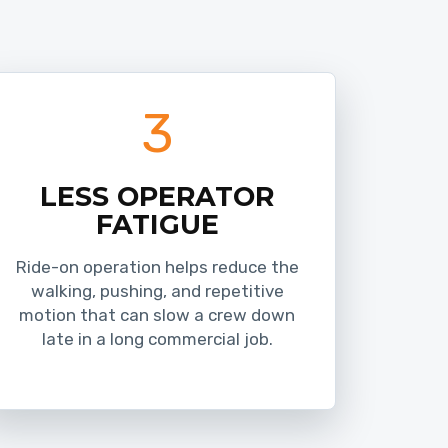
3
LESS OPERATOR
FATIGUE
Ride-on operation helps reduce the
walking, pushing, and repetitive
motion that can slow a crew down
late in a long commercial job.