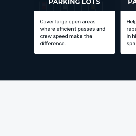
PARKING LOTS
P
Cover large open areas
Hel
where efficient passes and
rep
crew speed make the
in h
difference.
spa