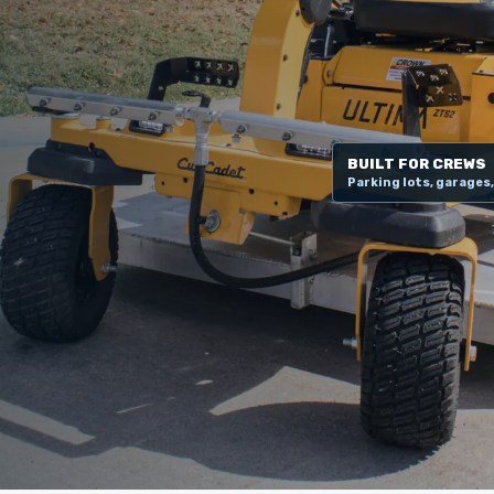
BUILT FOR CREWS
Parking lots, garages