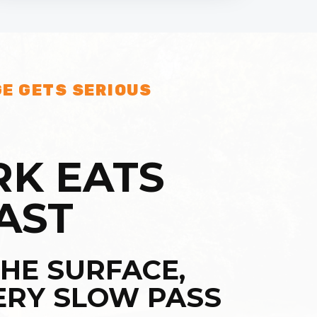
E GETS SERIOUS
K EATS
AST
HE SURFACE,
ERY SLOW PASS