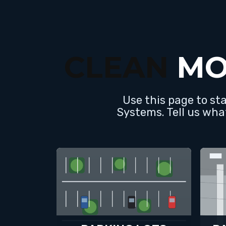
CLEAN
MO
Use this page to st
Systems. Tell us wha