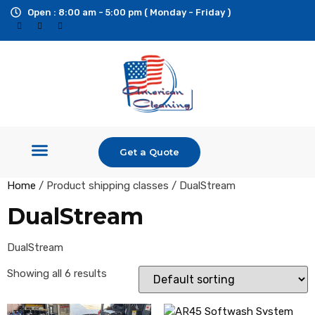
Open : 8:00 am - 5:00 pm ( Monday - Friday )
Get a Quote
Shop Equipment
Pressure Washers
Ride On Surface Cleaner
Custom Builds & Trailers
Additional Services
Home
/ Product shipping classes / DualStream
DualStream
DualStream
Showing all 6 results