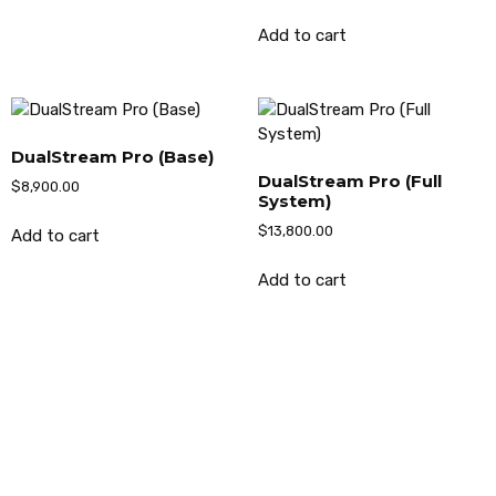
Add to cart
DualStream Pro (Base)
DualStream Pro (Full
$
8,900.00
System)
$
13,800.00
Add to cart
Add to cart
AMERICAN CLEANING SYSTEMS, INC