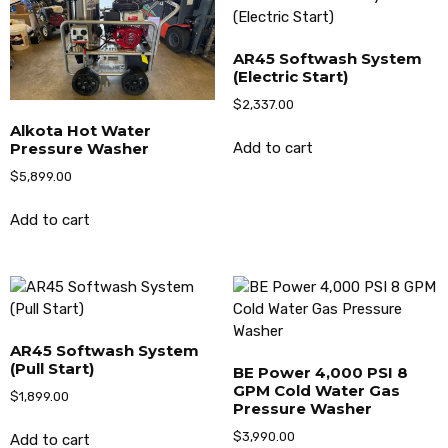
AR45 Softwash System
(Electric Start)
$
2,337.00
Alkota Hot Water
Pressure Washer
Add to cart
$
5,899.00
Add to cart
AR45 Softwash System
(Pull Start)
BE Power 4,000 PSI 8
GPM Cold Water Gas
$
1,899.00
Pressure Washer
$
3,990.00
Add to cart