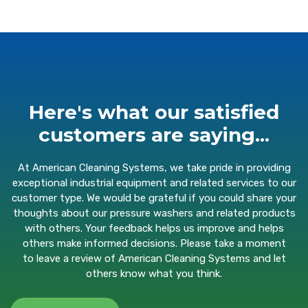
Here's what our satisfied
customers are saying...
At American Cleaning Systems, we take pride in providing
exceptional industrial equipment and related services to our
customer type. We would be grateful if you could share your
thoughts about our pressure washers and related products
with others. Your feedback helps us improve and helps
others make informed decisions. Please take a moment
to
leave a review
of American Cleaning Systems and let
others know what you think.