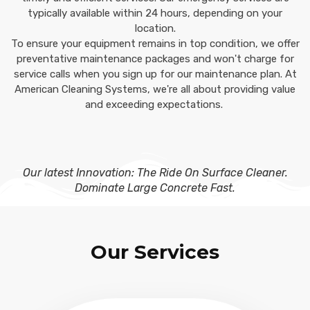
typically available within 24 hours, depending on your
location.
To ensure your equipment remains in top condition, we offer
preventative maintenance packages and won't charge for
service calls when you sign up for our maintenance plan. At
American Cleaning Systems, we're all about providing value
and exceeding expectations.
Our latest Innovation: The Ride On Surface Cleaner.
Dominate Large Concrete Fast.
Our Services