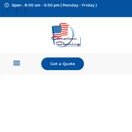
Open : 8:00 am - 5:00 pm ( Monday - Friday )
Get a Quote
Shop Equipment
Pressure Washers
Ride On Surface Cleaner
Custom Builds & Trailers
Additional Services
Industrial Pressure
Washers and Cleaning
Equipment
Large Inventory of Cleaning Equipment, Parts, and
Accessories