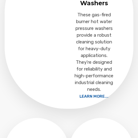
Washers
These gas-fired
burner hot water
pressure washers
provide a robust
cleaning solution
for heavy-duty
applications.
They're designed
for reliability and
high-performance
industrial cleaning
needs.
LEARN MORE...