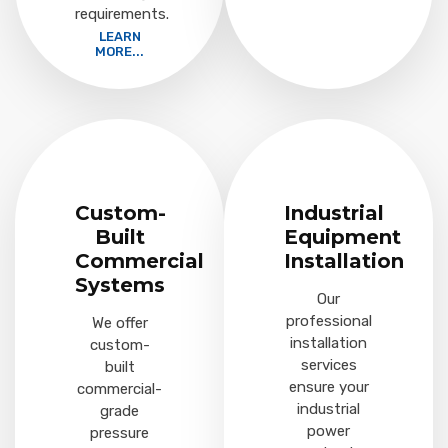
requirements.
LEARN
MORE...
Custom-
Industrial
Built
Equipment
Commercial
Installation
Systems
Our
professional
We offer
installation
custom-
services
built
ensure your
commercial-
industrial
grade
power
pressure