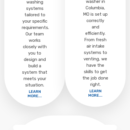
washer in
washing
Columbia,
systems
MO is set up
tailored to
correctly
your specific
and
requirements.
efficiently.
Our team
From fresh
works
air intake
closely with
systems to
you to
venting, we
design and
have the
build a
skills to get
system that
the job done
meets your
right.
situation.
LEARN
LEARN
MORE...
MORE...