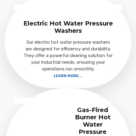
Electric Hot Water Pressure
Washers
Our electric hot water pressure washers
are designed for efficiency and durability.
They offer a powerful cleaning solution for
your industrial needs, ensuring your
operations run smoothly.
LEARN MORE...
Gas-Fired
Burner Hot
Water
Pressure