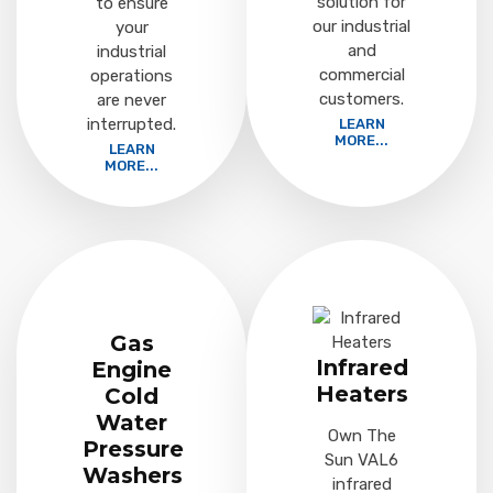
solution for
to ensure
our industrial
your
and
industrial
commercial
operations
customers.
are never
interrupted.
LEARN
MORE...
LEARN
MORE...
Gas
Infrared
Engine
Heaters
Cold
Water
Own The
Pressure
Sun VAL6
Washers
infrared