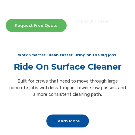
In-House and Off-Site Repair Services Available
Same-Day Equipment Estimates
Talk to Our Team
Request Free Quote
(573)-474-7330
Work Smarter. Clean faster. Bring on the big jobs.
Ride On Surface Cleaner
Built for crews that need to move through large
concrete jobs with less fatigue, fewer slow passes, and
a more consistent cleaning path.
Learn More