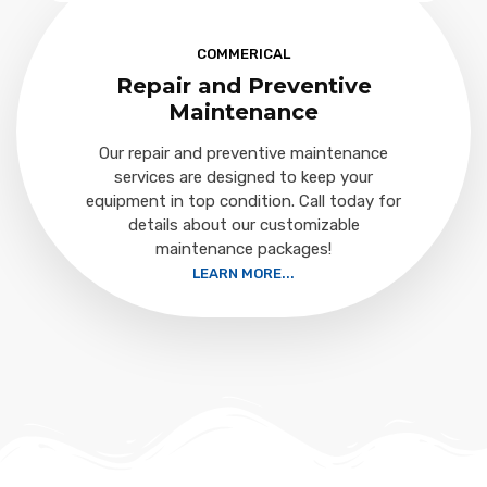
COMMERICAL
Repair and Preventive
Maintenance
Our repair and preventive maintenance
services are designed to keep your
equipment in top condition. Call today for
details about our customizable
maintenance packages!
LEARN MORE...