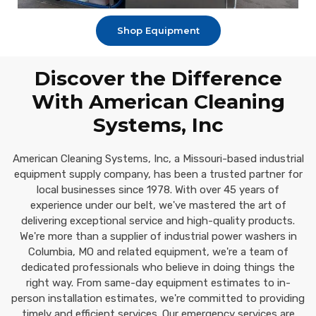
Shop Equipment
Discover the Difference
With American Cleaning
Systems, Inc
American Cleaning Systems, Inc, a Missouri-based industrial
equipment supply company, has been a trusted partner for
local businesses since 1978. With over 45 years of
experience under our belt, we've mastered the art of
delivering exceptional service and high-quality products.
We're more than a supplier of industrial power washers in
Columbia, MO and related equipment, we're a team of
dedicated professionals who believe in doing things the
right way. From same-day equipment estimates to in-
person installation estimates, we're committed to providing
timely and efficient services. Our emergency services are