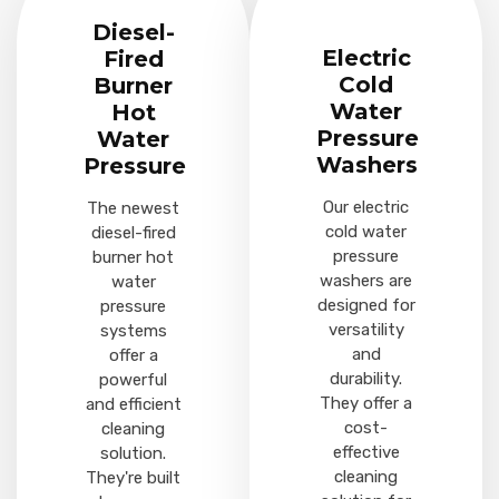
Diesel-
Electric
Fired
Cold
Burner
Water
Hot
Pressure
Water
Washers
Pressure
Our electric
The newest
cold water
diesel-fired
pressure
burner hot
washers are
water
designed for
pressure
versatility
systems
and
offer a
durability.
powerful
They offer a
and efficient
cost-
cleaning
effective
solution.
cleaning
They're built