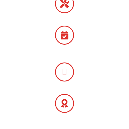
Emergency Repairs Available
Free
Quotes
Preventative Maintenance Packages
One-Year Parts Warranty