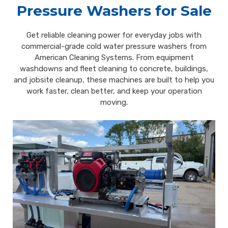
Pressure Washers for Sale
Get reliable cleaning power for everyday jobs with
commercial-grade cold water pressure washers from
American Cleaning Systems. From equipment
washdowns and fleet cleaning to concrete, buildings,
and jobsite cleanup, these machines are built to help you
work faster, clean better, and keep your operation
moving.