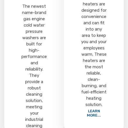
heaters are
The newest
designed for
name-brand
convenience
gas engine
and can fit
cold water
into any
pressure
area to keep
washers are
you and your
built for
employees
high-
warm. These
performance
heaters are
and
the most
reliability.
reliable,
They
clean-
provide a
burning, and
robust
fuel-efficient
cleaning
heating
solution,
solution.
meeting
LEARN
your
MORE...
industrial
cleaning