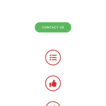
Association (CETA) and are fully insured for all our services.
Call (573)-474-7330 to learn more about how American
Cleaning Systems can serve your business. Delivery options
are also available.
CONTACT US
Talk to Our Team
(573)-474-7330
Same-Day Equipment Estimates
Serving Missouri Since 1978