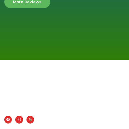
More Reviews
AMERICAN CLEANING SYSTEMS, INC
Choosing American Cleaning Systems means choosing a
company that values quality, efficiency, and customer
satisfaction.
CONTACT INFO